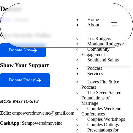
Donate
Home
Home
/ Donate
About
Give Securely Online
Les Rodgers
Monique Rodgers
Community
Donate Now
Engagement
Southland Saints
Show Your Support
Podcast
Services
Donate Today!
Loves Fire & Ice
Podcast
The Seven Sacred
Foundations of
MORE WAYS TO GIVE
Marriage
Couples Weekend
Zelle
: empoweredmoveinc@gmail.com
Conferences
Couples Workshops
CashApp:
$empoweredmoveinc
Couples Outings
Presentations for