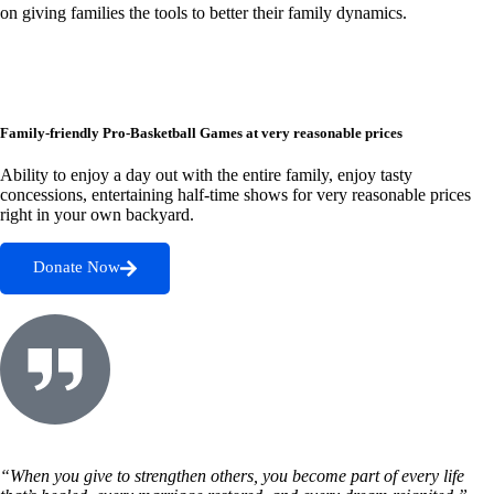
on giving families the tools to better their family dynamics.
Family-friendly Pro-Basketball Games at very reasonable prices
Ability to enjoy a day out with the entire family, enjoy tasty
concessions, entertaining half-time shows for very reasonable prices
right in your own backyard.
Donate Now
“When you give to strengthen others, you become part of every life