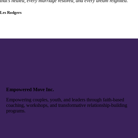
that’s healed, every marriage restored, and every dream reignited.”
Les Rodgers
Empowered Move Inc.
Empowering couples, youth, and leaders through faith-based
coaching, workshops, and transformative relationship-building
programs.