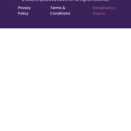
Privacy
Terms &
Designed by:
Policy
Conditions
Dvacor