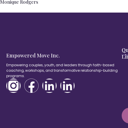
Monique Rodgers
Qu
Ou
Empowered Move Inc.
Li
Empowering couples, youth, and leaders through faith-based
coaching, workshops, and transformative relationship-building
programs.