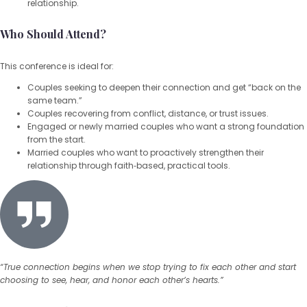
relationship.
Who Should Attend?
This conference is ideal for:
Couples seeking to deepen their connection and get “back on the
same team.”
Couples recovering from conflict, distance, or trust issues.
Engaged or newly married couples who want a strong foundation
from the start.
Married couples who want to proactively strengthen their
relationship through faith‑based, practical tools.
“True connection begins when we stop trying to fix each other and start
choosing to see, hear, and honor each other’s hearts.”