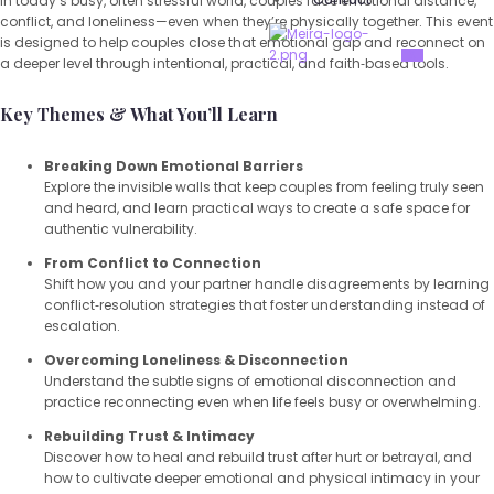
In today’s busy, often stressful world, couples face emotional distance,
conflict, and loneliness—even when they’re physically together. This event
is designed to help couples close that emotional gap and reconnect on
X
a deeper level through intentional, practical, and faith‑based tools.
Key Themes & What You’ll Learn
Breaking Down Emotional Barriers
Explore the invisible walls that keep couples from feeling truly seen
and heard, and learn practical ways to create a safe space for
authentic vulnerability.
From Conflict to Connection
Shift how you and your partner handle disagreements by learning
conflict‑resolution strategies that foster understanding instead of
escalation.
Overcoming Loneliness & Disconnection
Understand the subtle signs of emotional disconnection and
practice reconnecting even when life feels busy or overwhelming.
Rebuilding Trust & Intimacy
Discover how to heal and rebuild trust after hurt or betrayal, and
how to cultivate deeper emotional and physical intimacy in your