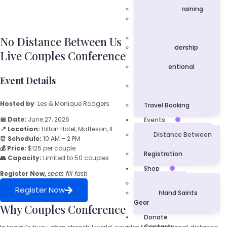
Corporate Training
Professional
Development
Keynote Speaker
No Distance Between Us
Youth Leadership
Live Couples Conference
Academy
Love Intentional
Ministry
Event Details
Community
Engagement
Hosted by
: Les & Monique Rodgers
Travel Booking
📅 Date:
June 27, 2026
Events
📍 Location:
Hilton Hotel, Matteson, IL
No Distance Between
⏰ Schedule:
10 AM – 2 PM
Us
💰 Price:
$125 per couple
Registration
👥 Capacity:
Limited to 50 couples
Shop
Register Now,
spots fill fast!
L.U.V. Gear
Register Now
Southland Saints
Gear
Why Couples Conference
Donate
Contact